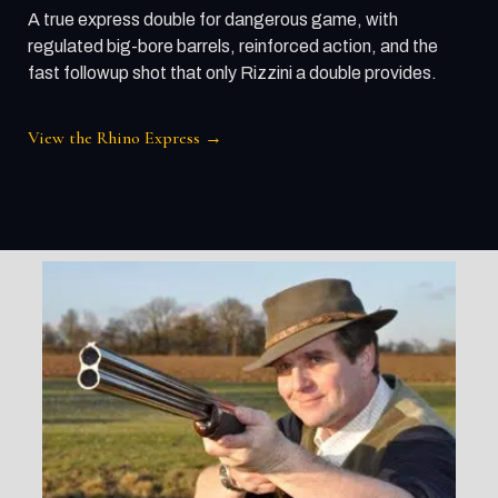
A true express double for dangerous game, with
regulated big-bore barrels, reinforced action, and the
fast followup shot that only Rizzini a double provides.
View the Rhino Express →