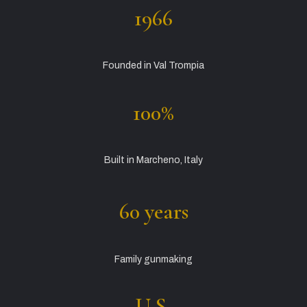
1966
Founded in Val Trompia
100%
Built in Marcheno, Italy
60 years
Family gunmaking
U.S.