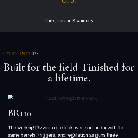
Parts, service & warranty
· THE LINEUP ·
Built for the field. Finished for
a lifetime.
BR110
The working Rizzini: a boxlock over-and-under with the
same barrels, triggers, and regulation as guns three