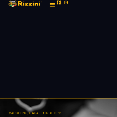
· MARCHENO, ITALIA — SINCE 1966 ·