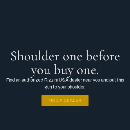
Shoulder one before
you buy one.
Find an authorized Rizzini USA dealer near you and put this
gun to your shoulder.
FIND A DEALER