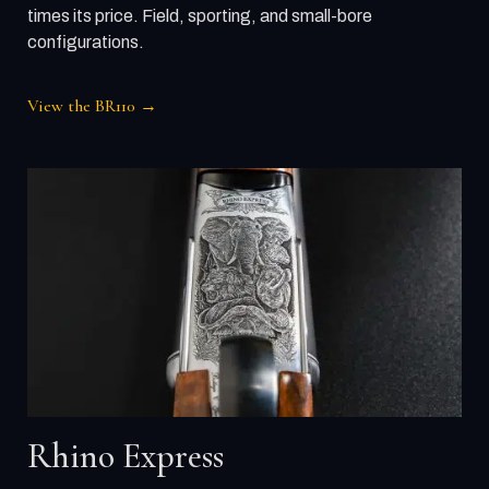
times its price. Field, sporting, and small-bore
configurations.
View the BR110 →
Rhino Express