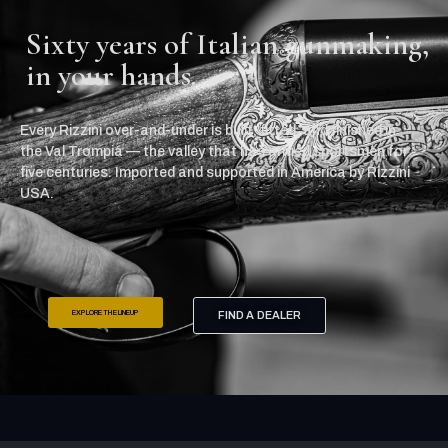
Sixty years of Italian gunmaking,
in your hands.
Every Rizzini over-and-under is built, fitted, and finished in
the Val Trompia — the valley that has armed sportsmen for
five centuries. Imported and supported in America by Rizzini
USA.
EXPLORE THE LINEUP
FIND A DEALER