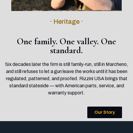
· Heritage ·
One family. One valley. One
standard.
Six decades later the firm is still family-run, still in Marcheno,
and still refuses to let a gun leave the works until it has been
regulated, patterned, and proofed. Rizzini USA brings that
standard stateside — with American parts, service, and
warranty support.
Our Story