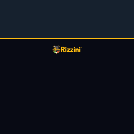
Privacy Policy
About Us
Dealer Locator
Contact us
Blog
Support
Warranty
Owners Manuals
Terms & Conditions
Coustom Shop
@Copyright 2026 ·
Rizzini USA
· All Rights Reserved