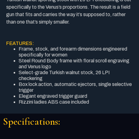
specifically to the Venus’s proportions. The result is a field
gun that fits and carries the way it’s supposed to, rather
than one that’s simply smaller.
FEATURES:
Frame, stock, and forearm dimensions engineered
specifically for women
Steel Round Body frame with floral scroll engraving
and Venus logo
Select-grade Turkish walnut stock, 26 LPI
checkering
Box lock action, automatic ejectors, single selective
trigger
Elegant engraved trigger guard
Rizzini ladies ABS case included
Specifications: