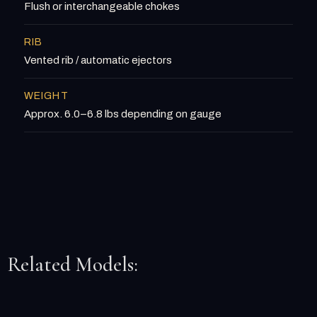
Flush or interchangeable chokes
RIB
Vented rib / automatic ejectors
WEIGHT
Approx. 6.0–6.8 lbs depending on gauge
Related Models: