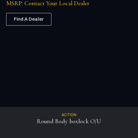
MSRP: Contact Your Local Dealer
Find A Dealer
ACTION
Round Body boxlock O/U