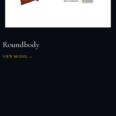
Roundbody
VIEW MODEL ->