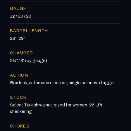
GAUGE
12 / 20 / 28
BARREL LENGTH
28″, 29″
CHAMBER
2¾″ / 3″ (by gauge)
ACTION
Box lock, automatic ejectors, single selective trigger
STOCK
Select Turkish walnut, sized for women, 26 LPI
checkering
CHOKES