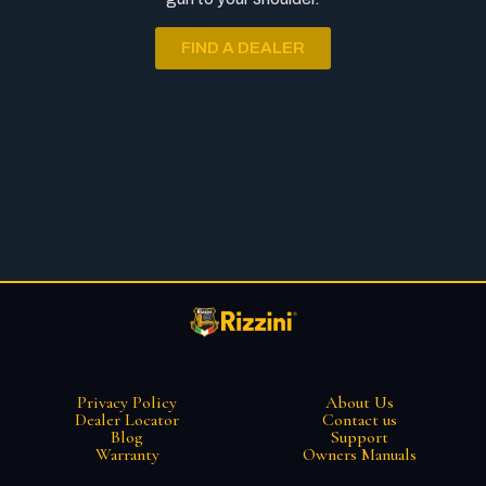
FIND A DEALER
Privacy Policy
About Us
Dealer Locator
Contact us
Blog
Support
Warranty
Owners Manuals