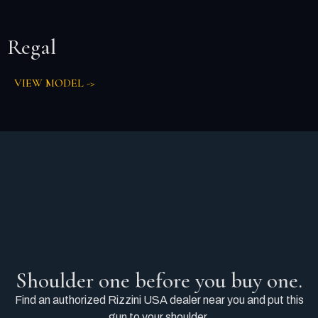
Regal
VIEW MODEL ->
Shoulder one before you buy one.
Find an authorized Rizzini USA dealer near you and put this
gun to your shoulder.