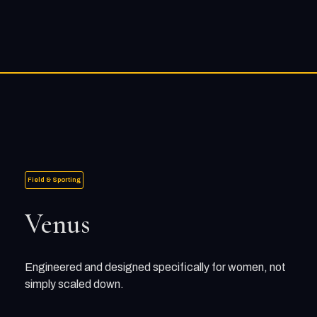
Field & Sporting
Venus
Engineered and designed specifically for women, not
simply scaled down.