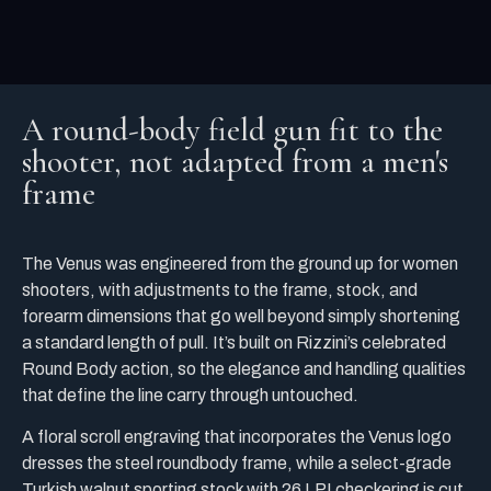
A round-body field gun fit to the
shooter, not adapted from a men's
frame
The Venus was engineered from the ground up for women
shooters, with adjustments to the frame, stock, and
forearm dimensions that go well beyond simply shortening
a standard length of pull. It’s built on Rizzini’s celebrated
Round Body action, so the elegance and handling qualities
that define the line carry through untouched.
A floral scroll engraving that incorporates the Venus logo
dresses the steel roundbody frame, while a select-grade
Turkish walnut sporting stock with 26 LPI checkering is cut