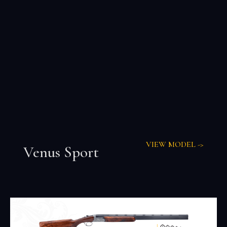
VIEW MODEL ->
Venus Sport