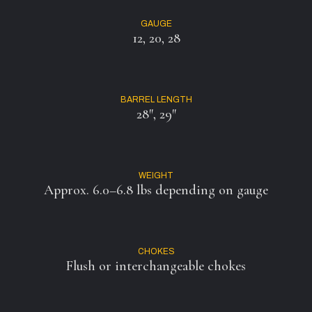
GAUGE
12, 20, 28
BARREL LENGTH
28″, 29″
WEIGHT
Approx. 6.0–6.8 lbs depending on gauge
CHOKES
Flush or interchangeable chokes