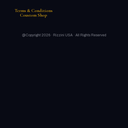
Terms & Conditions
Coustom Shop
@Copyright 2026 ·
Rizzini USA
· All Rights Reserved