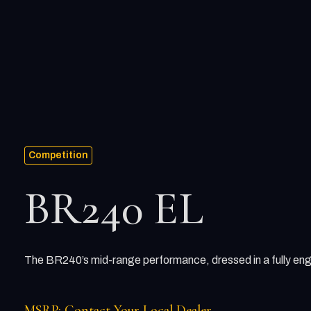
Competition
BR240 EL
The BR240’s mid-range performance, dressed in a fully eng
MSRP: Contact Your Local Dealer