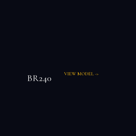
VIEW MODEL ->
BR240