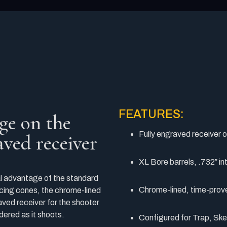
FEATURES:
ge on the
Fully engraved receiver 
raved receiver
XL Bore barrels, .732″ in
 advantage of the standard
Chrome-lined, time-prov
cing cones, the chrome-lined
ved receiver for the shooter
dered as it shoots.
Configured for Trap, Skee