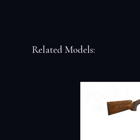
Related Models: