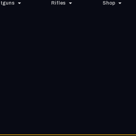
tguns
Rifles
Shop