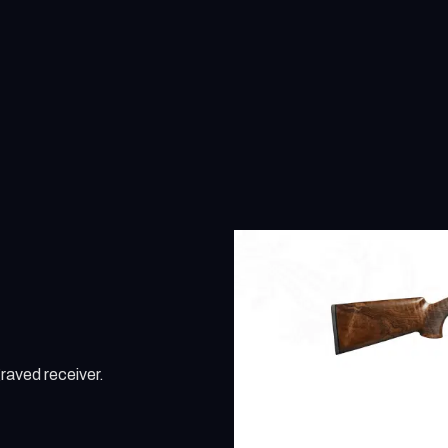
raved receiver.