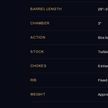
BARREL LENGTH
28″–32
CHAMBER
3"
ACTION
Box lo
STOCK
Turkis
CHOKES
5 int
RIB
Fixed 
WEIGHT
Approx