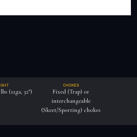
IGHT
CHOKES
lbs (12ga, 32″)
Fixed (Trap) or
interchangeable
(Skeet/Sporting) chokes