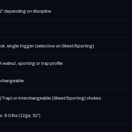
″ depending on discipline
ck, single trigger (selective on Skeet/Sporting)
h walnut, sporting or trap profile
erchangeable
(Trap) or interchangeable (Skeet/Sporting) chokes
. 8.0 lbs (12ga, 32″)