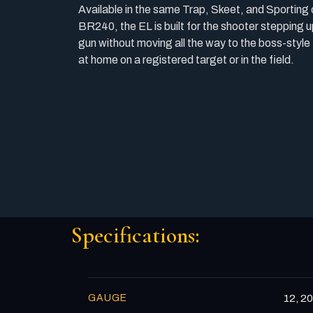
Available in the same Trap, Skeet, and Sporting
BR240, the EL is built for the shooter stepping u
gun without moving all the way to the boss-style
at home on a registered target or in the field.
Specifications:
GAUGE
12, 20