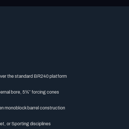
over the standard BR240 platform
ternal bore, 5¼″ forcing cones
en monoblock barrel construction
t, or Sporting disciplines