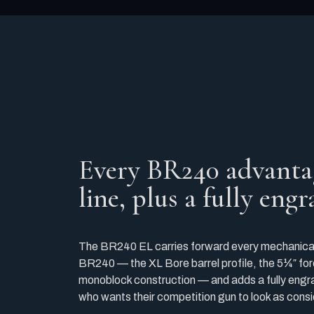
Every BR240 advanta
line, plus a fully eng
The BR240 EL carries forward every mechanical
BR240 — the XL Bore barrel profile, the 5¼″ for
monoblock construction — and adds a fully engra
who wants their competition gun to look as consi