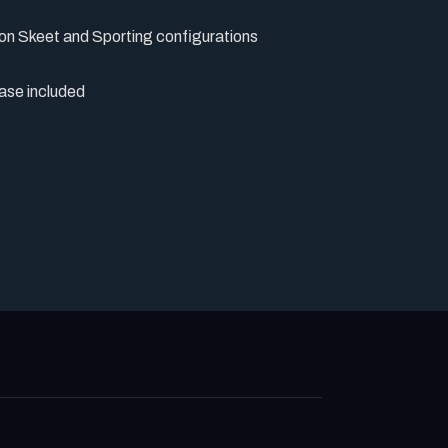
on Skeet and Sporting configurations
ase included