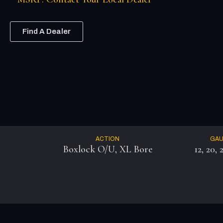
Find A Dealer
ACTION
GA
Boxlock O/U, XL Bore
12, 20, 