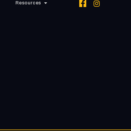
Resources