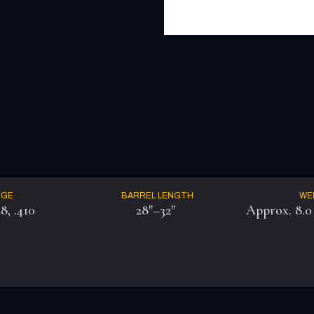
UGE
BARREL LENGTH
WE
28, .410
28″–32″
Approx. 8.0 