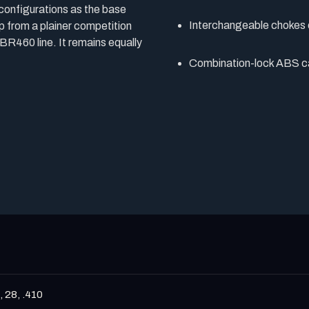
 configurations as the base
Interchangeable chokes 
p from a plainer competition
 BR460 line. It remains equally
Combination-lock ABS c
, 28, .410